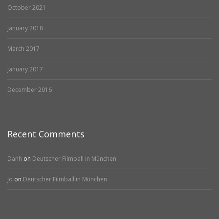
October 2021
January 2018
March 2017
January 2017
December 2016
Recent Comments
Danh
on
Deutscher Filmball in München
Jo
on
Deutscher Filmball in München