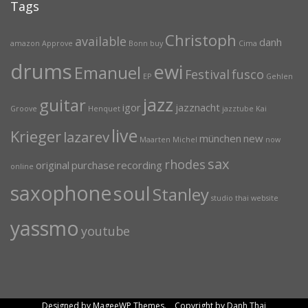
Tags
Christoph
available
danh
amazon
Approve
Bonn
buy
Cima
drums
ewi
Emanuel
Festival
fusco
EP
Gehlen
jazz
guitar
igor
jazznacht
Groove
Henquet
jazztube
Kai
live
Krieger
lazarev
münchen
new
Maarten
Michel
now
sax
rhodes
original
purchase
recording
online
saxophone
soul
Stanley
studio
thai
website
yassmo
youtube
Designed by MageeWP Themes. Copyright by Danh Thai