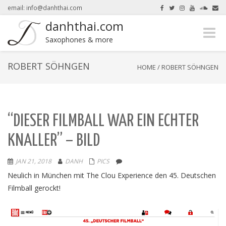
email: info@danhthai.com
danhthai.com
Toggle
here.
Okay, thanks
Saxophones & more
naviga
ROBERT SÖHNGEN
HOME
/
ROBERT SÖHNGEN
“DIESER FILMBALL WAR EIN ECHTER
KNALLER” – BILD
JAN 21, 2018
DANH
PICS
Neulich in München mit The Clou Experience den 45. Deutschen
Filmball gerockt!