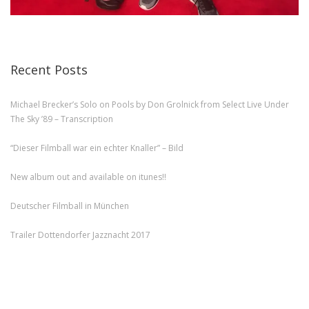
Recent Posts
Michael Brecker’s Solo on Pools by Don Grolnick from Select Live Under
The Sky ’89 – Transcription
“Dieser Filmball war ein echter Knaller” – Bild
New album out and available on itunes!!
Deutscher Filmball in München
Trailer Dottendorfer Jazznacht 2017