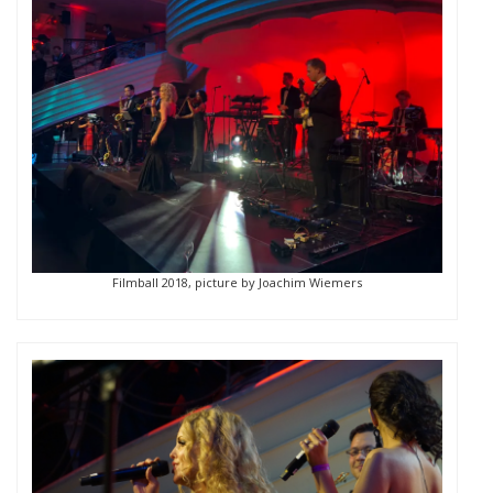
Filmball 2018, picture by Joachim Wiemers