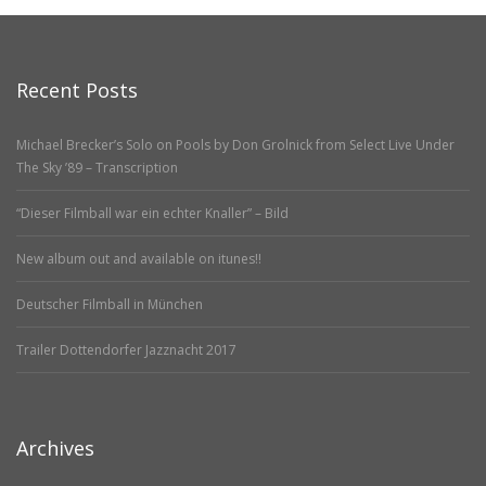
Recent Posts
Michael Brecker’s Solo on Pools by Don Grolnick from Select Live Under
The Sky ’89 – Transcription
“Dieser Filmball war ein echter Knaller” – Bild
New album out and available on itunes!!
Deutscher Filmball in München
Trailer Dottendorfer Jazznacht 2017
Archives