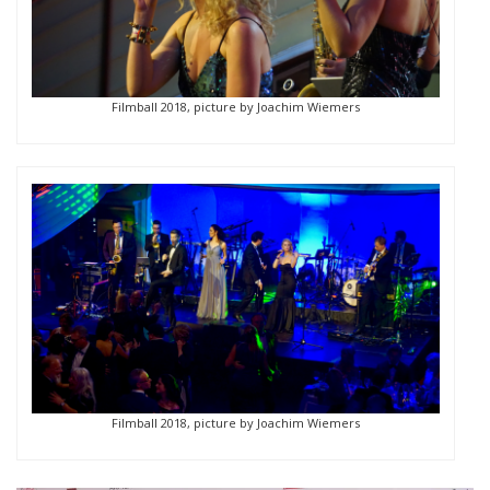
Filmball 2018, picture by Joachim Wiemers
Filmball 2018, picture by Joachim Wiemers