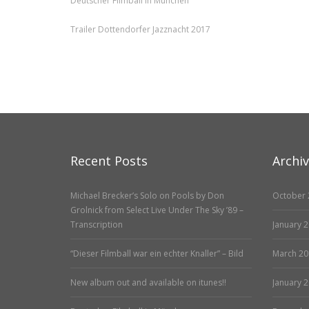
Deutscher Filmball in München
Trailer Dottendorfer Jazznacht 2017
Recent Posts
Archi
Michael Brecker’s Solo on Pools by Don
October 
Grolnick from Select Live Under The Sky ’89 –
Transcription
January 
“Dieser Filmball war ein echter Knaller” – Bild
March 20
New album out and available on itunes!!
January 