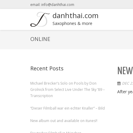
email: info@danhthai.com
danhthai.com
Saxophones & more
ONLINE
Recent Posts
NEW 
Michael Brecker’s Solo on Pools by Don
DEC 23
Grolnick from Select Live Under The Sky ’89 –
After ye
Transcription
“Dieser Filmball war ein echter Knaller” – Bild
New album out and available on itunes!!