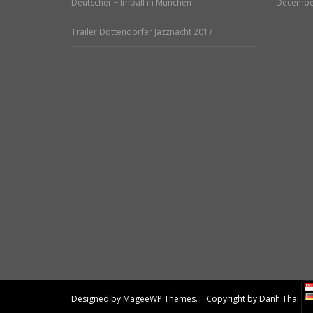
Deutscher Filmball in München
Decembe
Trailer Dottendorfer Jazznacht 2017
Designed by MageeWP Themes. Copyright by Danh Thai