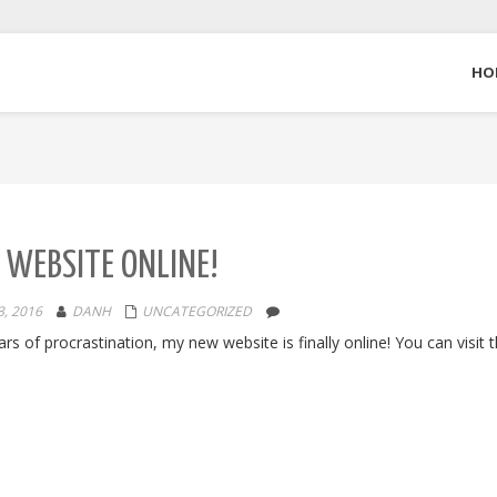
HO
WEBSITE ONLINE!
, 2016
DANH
UNCATEGORIZED
ars of procrastination, my new website is finally online! You can visit 