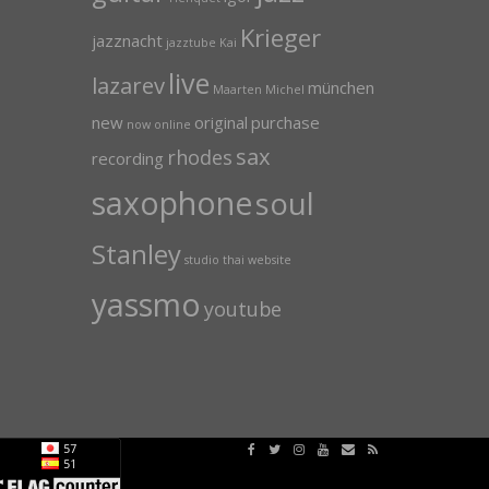
Krieger
jazznacht
jazztube
Kai
live
lazarev
münchen
Maarten
Michel
new
original
purchase
now
online
sax
rhodes
recording
saxophone
soul
Stanley
studio
thai
website
yassmo
youtube