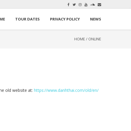
here.
Okay, thanks
ME
TOUR DATES
PRIVACY POLICY
NEWS
HOME
/
ONLINE
the old website at:
https://www.danhthai.com/old/en/