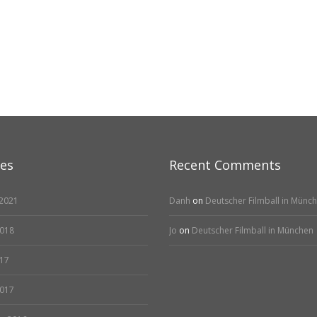
ves
Recent Comments
2021
Danh
on
Deutscher Filmball in Münc
2018
Jo
on
Deutscher Filmball in München
17
2017