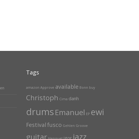
Tags
available
hen
amazon
Approve
Bonn
buy
Christoph
danh
Cima
drums
ewi
Emanuel
EP
Festival
fusco
Gehlen
Groove
jazz
guitar
igor
Henquet