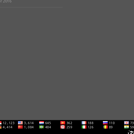
r 2016