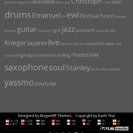
Christoph
available
danh
amazon
Approve
Bonn
buy
Cima
drums
ewi
Emanuel
Festival
fusco
EP
Gehlen
jazz
guitar
igor
jazznacht
Groove
Henquet
jazztube
Kai
live
Krieger
lazarev
münchen
new
Maarten
Michel
now
sax
rhodes
original
purchase
recording
online
saxophone
soul
Stanley
studio
thai
website
yassmo
youtube
Designed by MageeWP Themes. Copyright by Danh Thai