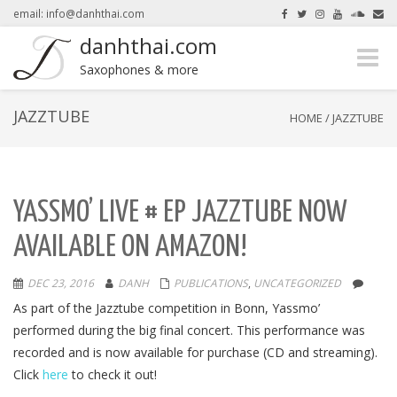
email: info@danhthai.com
danhthai.com
Toggle
here.
Okay, thanks
Saxophones & more
naviga
JAZZTUBE
HOME
/
JAZZTUBE
YASSMO’ LIVE # EP JAZZTUBE NOW
AVAILABLE ON AMAZON!
DEC 23, 2016
DANH
PUBLICATIONS
,
UNCATEGORIZED
As part of the Jazztube competition in Bonn, Yassmo’
performed during the big final concert. This performance was
recorded and is now available for purchase (CD and streaming).
Click
here
to check it out!