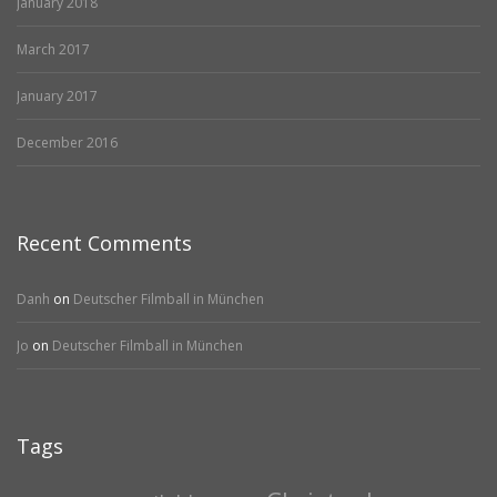
January 2018
March 2017
January 2017
December 2016
Recent Comments
Danh
on
Deutscher Filmball in München
Jo
on
Deutscher Filmball in München
Tags