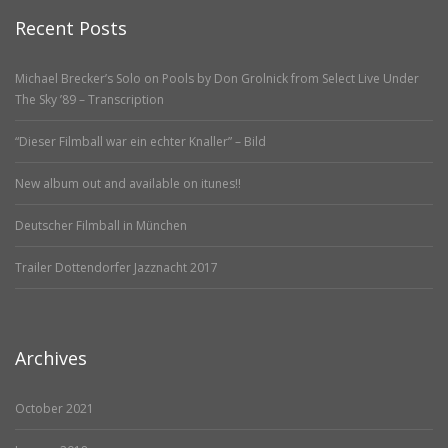
Recent Posts
Michael Brecker’s Solo on Pools by Don Grolnick from Select Live Under
The Sky ’89 – Transcription
“Dieser Filmball war ein echter Knaller” – Bild
New album out and available on itunes!!
Deutscher Filmball in München
Trailer Dottendorfer Jazznacht 2017
Archives
October 2021