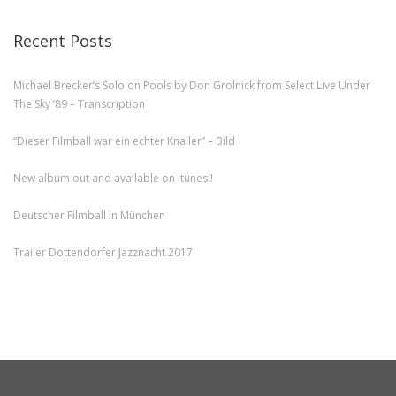
Recent Posts
Michael Brecker’s Solo on Pools by Don Grolnick from Select Live Under
The Sky ’89 – Transcription
“Dieser Filmball war ein echter Knaller” – Bild
New album out and available on itunes!!
Deutscher Filmball in München
Trailer Dottendorfer Jazznacht 2017