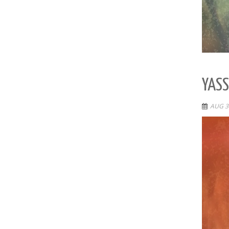
YASS
AUG 3