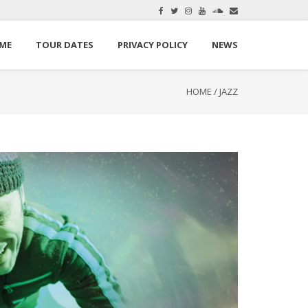
here.
Okay, thanks
ME
TOUR DATES
PRIVACY POLICY
NEWS
HOME
/
JAZZ