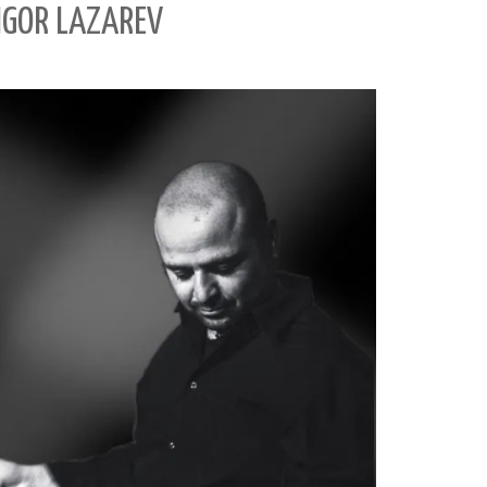
 IGOR LAZAREV