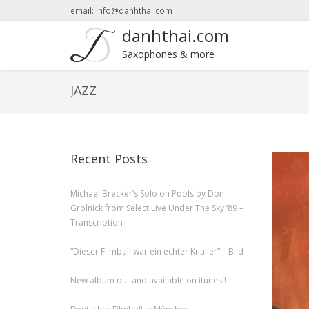
email: info@danhthai.com
danhthai.com
Saxophones & more
JAZZ
Recent Posts
Michael Brecker’s Solo on Pools by Don
Grolnick from Select Live Under The Sky ’89 –
Transcription
“Dieser Filmball war ein echter Knaller” – Bild
New album out and available on itunes!!