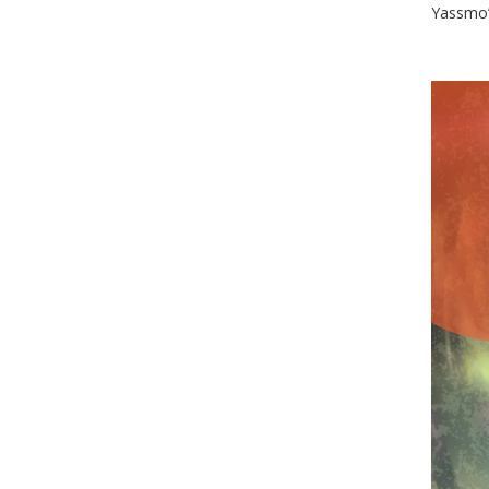
Yassmo’