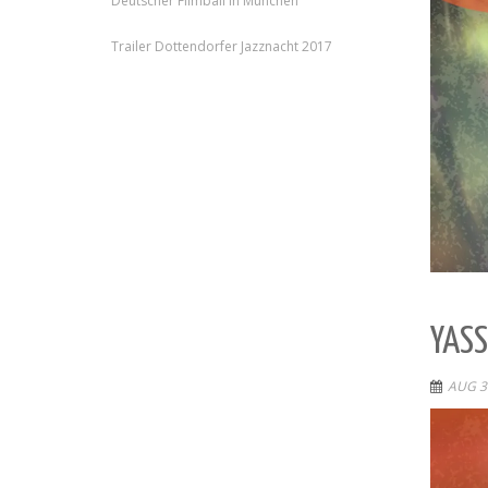
Deutscher Filmball in München
Trailer Dottendorfer Jazznacht 2017
YASS
AUG 3