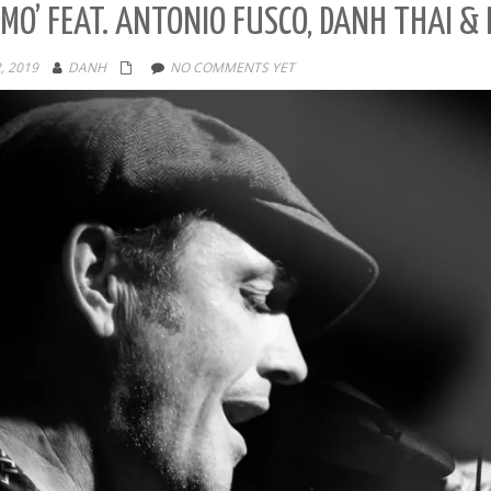
MO’ FEAT. ANTONIO FUSCO, DANH THAI &
, 2019
DANH
NO COMMENTS YET