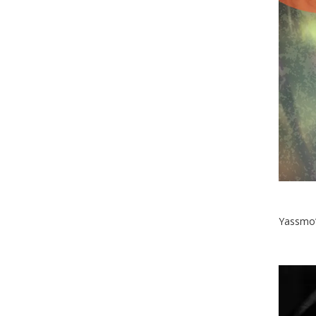
Yassmo’