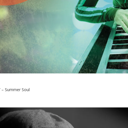
 – Summer Soul