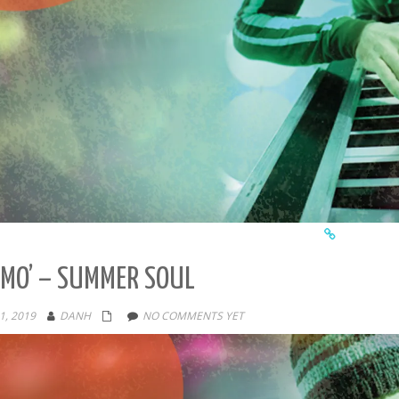
MO’ – SUMMER SOUL
1, 2019
DANH
NO COMMENTS YET