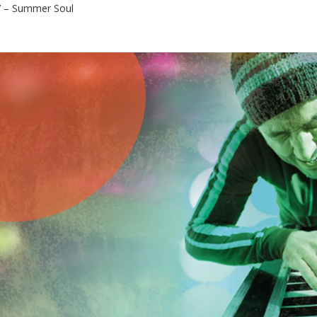
 – Summer Soul