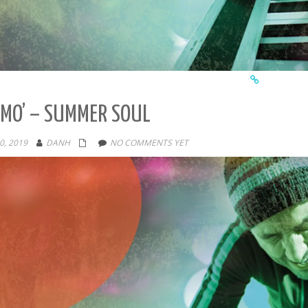
MO’ – SUMMER SOUL
0, 2019
DANH
NO COMMENTS YET