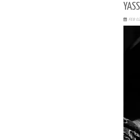
YASS
FEB 02