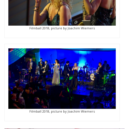
Filmball 2018, picture by Joachim Wiemers
Filmball 2018, picture by Joachim Wiemers