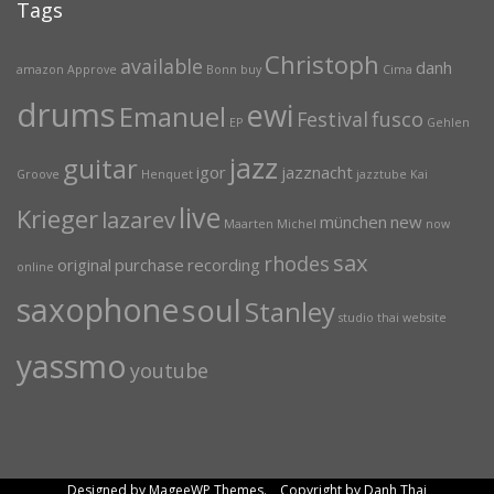
Tags
Christoph
available
danh
amazon
Approve
Bonn
buy
Cima
drums
ewi
Emanuel
Festival
fusco
EP
Gehlen
jazz
guitar
igor
jazznacht
Groove
Henquet
jazztube
Kai
live
Krieger
lazarev
münchen
new
Maarten
Michel
now
sax
rhodes
original
purchase
recording
online
saxophone
soul
Stanley
studio
thai
website
yassmo
youtube
Designed by MageeWP Themes. Copyright by Danh Thai