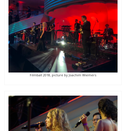
Filmball 2018, picture by Joachim Wiemers