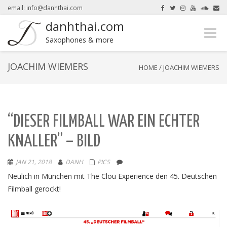
email: info@danhthai.com
danhthai.com
Toggle
here.
Okay, thanks
Saxophones & more
naviga
JOACHIM WIEMERS
HOME
/
JOACHIM WIEMERS
“DIESER FILMBALL WAR EIN ECHTER
KNALLER” – BILD
JAN 21, 2018
DANH
PICS
Neulich in München mit The Clou Experience den 45. Deutschen
Filmball gerockt!