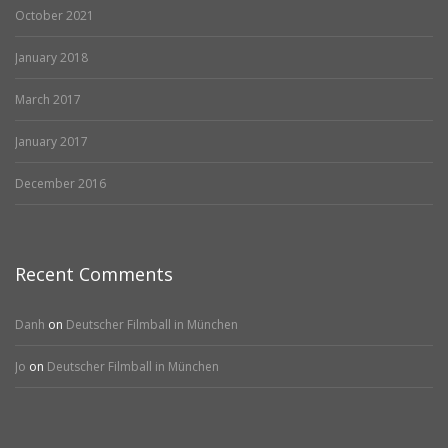
October 2021
January 2018
March 2017
January 2017
December 2016
Recent Comments
Danh
on
Deutscher Filmball in München
Jo
on
Deutscher Filmball in München