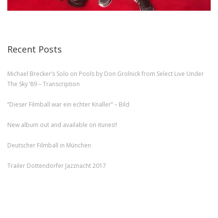
Recent Posts
Michael Brecker’s Solo on Pools by Don Grolnick from Select Live Under
The Sky ’89 – Transcription
“Dieser Filmball war ein echter Knaller” – Bild
New album out and available on itunes!!
Deutscher Filmball in München
Trailer Dottendorfer Jazznacht 2017