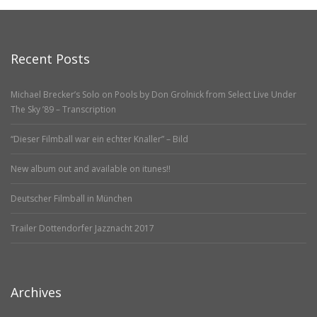
Recent Posts
Michael Brecker’s Solo on Pools by Don Grolnick from Select Live Under
The Sky ’89 – Transcription
“Dieser Filmball war ein echter Knaller” – Bild
New album out and available on itunes!!
Deutscher Filmball in München
Trailer Dottendorfer Jazznacht 2017
Archives