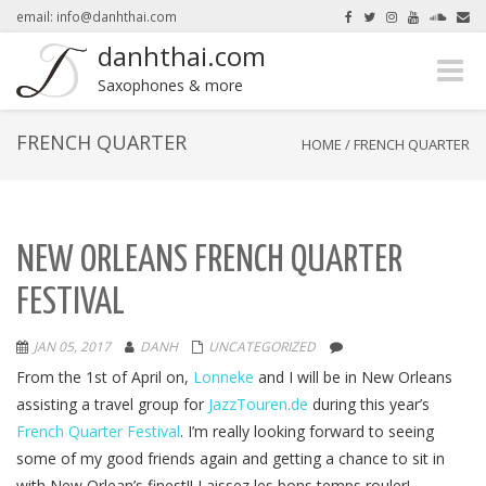
email: info@danhthai.com
danhthai.com
Toggle
here.
Okay, thanks
Saxophones & more
naviga
FRENCH QUARTER
HOME
/
FRENCH QUARTER
NEW ORLEANS FRENCH QUARTER
FESTIVAL
JAN 05, 2017
DANH
UNCATEGORIZED
From the 1st of April on,
Lonneke
and I will be in New Orleans
assisting a travel group for
JazzTouren.de
during this year’s
French Quarter Festival
. I’m really looking forward to seeing
some of my good friends again and getting a chance to sit in
with New Orlean’s finest!! Laissez les bons temps rouler!