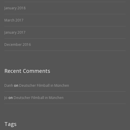
January 2018
March 2017
January 2017
December 2016
Recent Comments
Danh
on
Deutscher Filmball in München
Jo
on
Deutscher Filmball in München
Tags