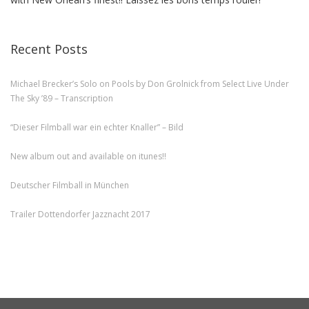
Recent Posts
Michael Brecker’s Solo on Pools by Don Grolnick from Select Live Under
The Sky ’89 – Transcription
“Dieser Filmball war ein echter Knaller” – Bild
New album out and available on itunes!!
Deutscher Filmball in München
Trailer Dottendorfer Jazznacht 2017