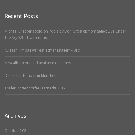
Recent Posts
Michael Brecker’s Solo on Pools by Don Grolnick from Select Live Under
The Sky ’89 – Transcription
“Dieser Filmball war ein echter Knaller” – Bild
New album out and available on itunes!!
Deutscher Filmball in München
Trailer Dottendorfer Jazznacht 2017
Archives
October 2021