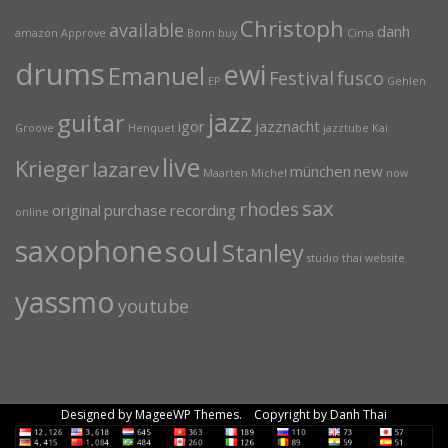
Christoph
available
danh
amazon
Approve
Bonn
buy
Cima
drums
ewi
Emanuel
Festival
fusco
EP
Gehlen
jazz
guitar
igor
jazznacht
Groove
Henquet
jazztube
Kai
live
Krieger
lazarev
münchen
new
Maarten
Michel
now
sax
rhodes
original
purchase
recording
online
saxophone
soul
Stanley
studio
thai
website
yassmo
youtube
Designed by MageeWP Themes. Copyright by Danh Thai