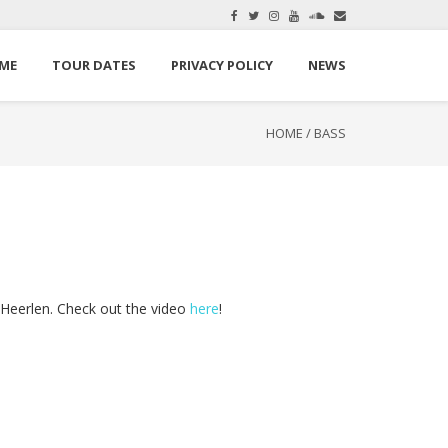
here.
Okay, thanks
ME
TOUR DATES
PRIVACY POLICY
NEWS
HOME
/
BASS
Heerlen. Check out the video
here
!