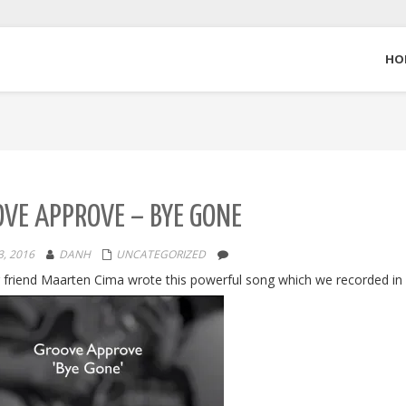
HO
VE APPROVE – BYE GONE
, 2016
DANH
UNCATEGORIZED
 friend Maarten Cima wrote this powerful song which we recorded in 