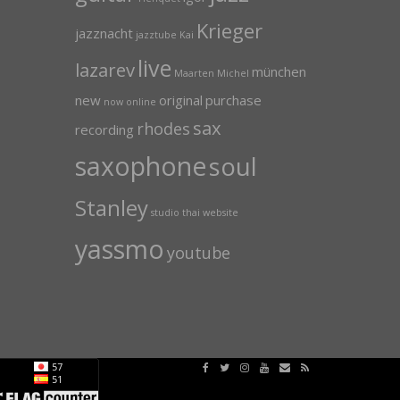
Krieger
jazznacht
jazztube
Kai
live
lazarev
münchen
Maarten
Michel
new
original
purchase
now
online
sax
rhodes
recording
saxophone
soul
Stanley
studio
thai
website
yassmo
youtube