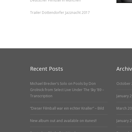
Deutscher Filmball in München
Trailer Dottendorfer Jazznacht 2017
Recent Posts
Archi
Michael Brecker’s Solo on Pools by Don
October 
Grolnick from Select Live Under The Sky ’89 –
Transcription
January 
“Dieser Filmball war ein echter Knaller” – Bild
March 20
New album out and available on itunes!!
January 