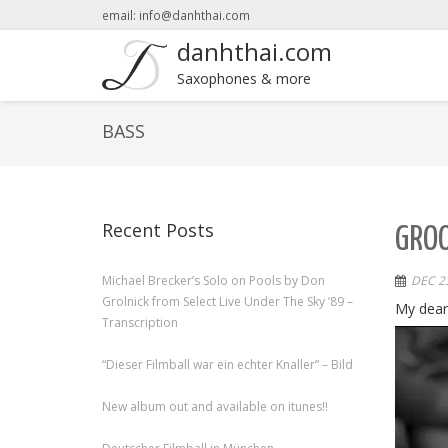
email: info@danhthai.com
danhthai.com
Saxophones & more
BASS
Recent Posts
GROO
Michael Brecker’s Solo on Pools by Don
DEC 23
Grolnick from Select Live Under The Sky ’89 –
My dear
Transcription
“Dieser Filmball war ein echter Knaller” – Bild
New album out and available on itunes!!