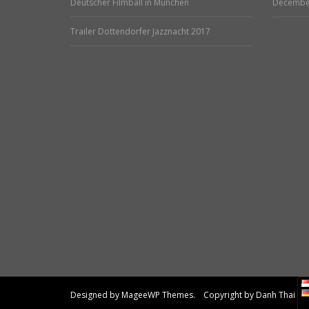
Deutscher Filmball in München
Decembe
Trailer Dottendorfer Jazznacht 2017
Designed by MageeWP Themes. Copyright by Danh Thai