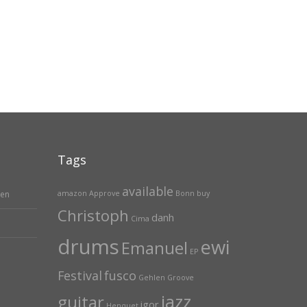
Tags
available
hen
amazon
Approve
Bonn
buy
Christoph
danh
Cima
drums
ewi
Emanuel
EP
Festival
fusco
Gehlen
Groove
jazz
guitar
igor
Henquet