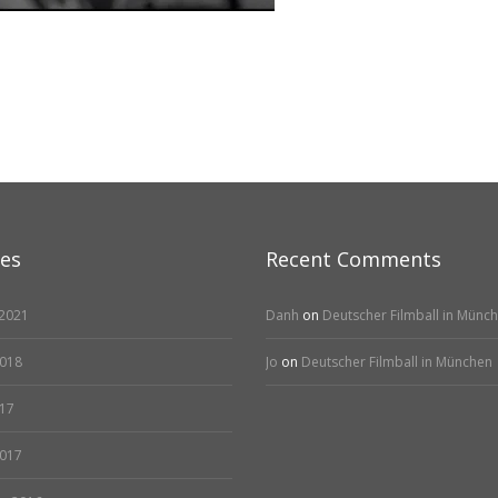
ves
Recent Comments
2021
Danh
on
Deutscher Filmball in Münc
2018
Jo
on
Deutscher Filmball in München
17
2017