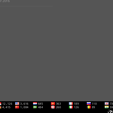
r 2016