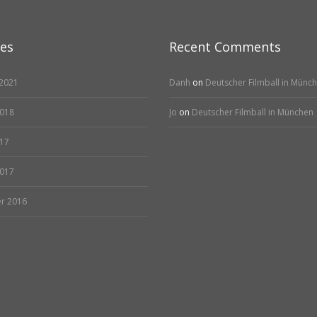
ves
Recent Comments
2021
Danh
on
Deutscher Filmball in Münc
2018
Jo
on
Deutscher Filmball in München
17
2017
r 2016