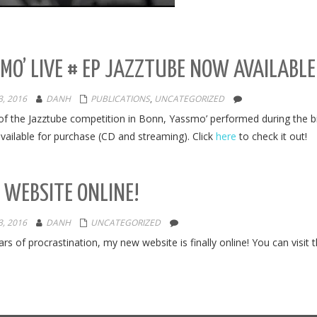
MO’ LIVE # EP JAZZTUBE NOW AVAILABL
, 2016
DANH
PUBLICATIONS
,
UNCATEGORIZED
of the Jazztube competition in Bonn, Yassmo’ performed during the b
vailable for purchase (CD and streaming). Click
here
to check it out!
WEBSITE ONLINE!
, 2016
DANH
UNCATEGORIZED
ars of procrastination, my new website is finally online! You can visit 