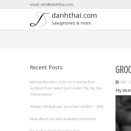
email: info@danhthai.com
danhthai.com
Saxophones & more
Recent Posts
GROO
Michael Brecker’s Solo on Pools by Don
DEC 23
Grolnick from Select Live Under The Sky ’89 –
My dear
Transcription
“Dieser Filmball war ein echter Knaller” – Bild
New album out and available on itunes!!