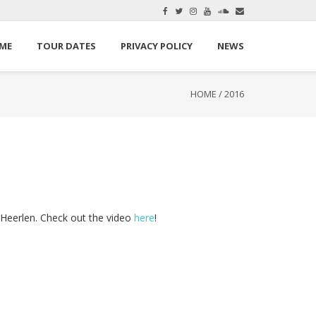
here.
Okay, thanks
ME
TOUR DATES
PRIVACY POLICY
NEWS
HOME
/
2016
Heerlen. Check out the video
here
!