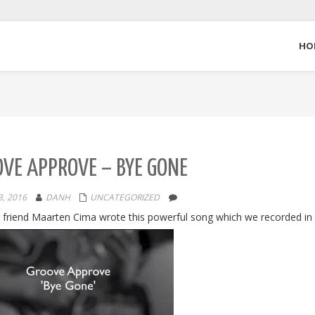
HO
VE APPROVE – BYE GONE
, 2016
DANH
UNCATEGORIZED
 friend Maarten Cima wrote this powerful song which we recorded in 