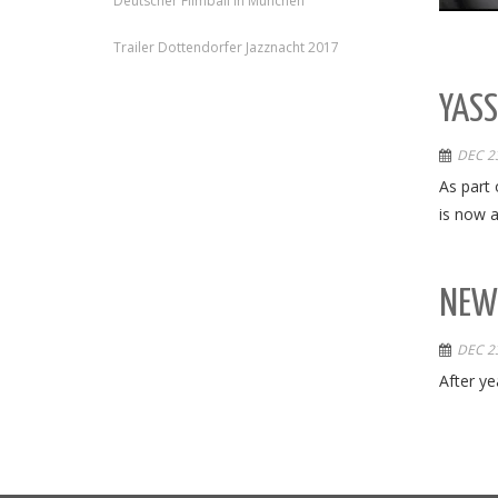
Deutscher Filmball in München
Trailer Dottendorfer Jazznacht 2017
YASS
DEC 23
As part 
is now a
NEW 
DEC 23
After ye