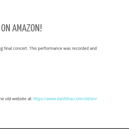
E ON AMAZON!
ig final concert. This performance was recorded and
the old website at:
https://www.danhthai.com/old/en/