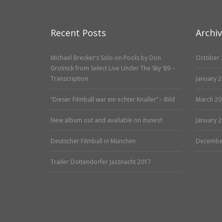
Recent Posts
Archi
Michael Brecker’s Solo on Pools by Don
October 
Grolnick from Select Live Under The Sky ’89 –
Transcription
January 
“Dieser Filmball war ein echter Knaller” – Bild
March 20
New album out and available on itunes!!
January 
Deutscher Filmball in München
Decembe
Trailer Dottendorfer Jazznacht 2017