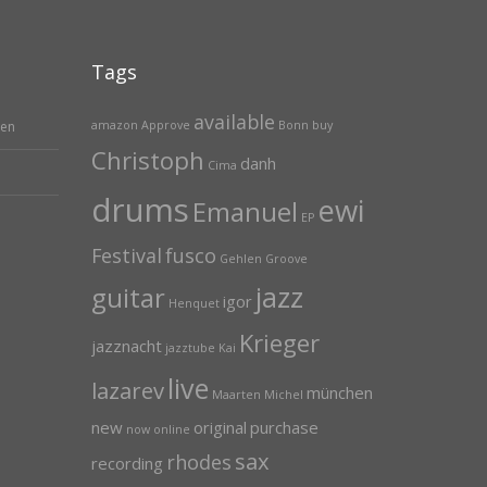
Tags
available
hen
amazon
Approve
Bonn
buy
Christoph
danh
Cima
drums
ewi
Emanuel
EP
Festival
fusco
Gehlen
Groove
jazz
guitar
igor
Henquet
Krieger
jazznacht
jazztube
Kai
live
lazarev
münchen
Maarten
Michel
new
original
purchase
now
online
sax
rhodes
recording